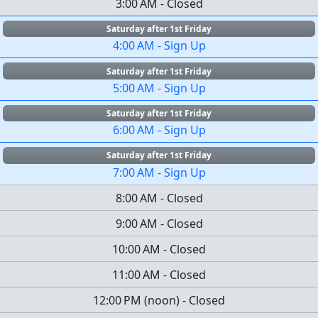
3:00 AM
-
Closed
Saturday after 1st Friday
4:00 AM
-
Sign Up
Saturday after 1st Friday
5:00 AM
-
Sign Up
Saturday after 1st Friday
6:00 AM
-
Sign Up
Saturday after 1st Friday
7:00 AM
-
Sign Up
8:00 AM
-
Closed
9:00 AM
-
Closed
10:00 AM
-
Closed
11:00 AM
-
Closed
12:00 PM
(
noon
)
-
Closed