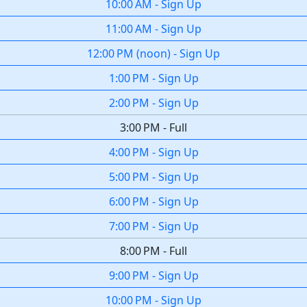
10:00 AM
-
Sign Up
11:00 AM
-
Sign Up
12:00 PM
(
noon
)
-
Sign Up
1:00 PM
-
Sign Up
2:00 PM
-
Sign Up
3:00 PM
-
Full
4:00 PM
-
Sign Up
5:00 PM
-
Sign Up
6:00 PM
-
Sign Up
7:00 PM
-
Sign Up
8:00 PM
-
Full
9:00 PM
-
Sign Up
10:00 PM
-
Sign Up