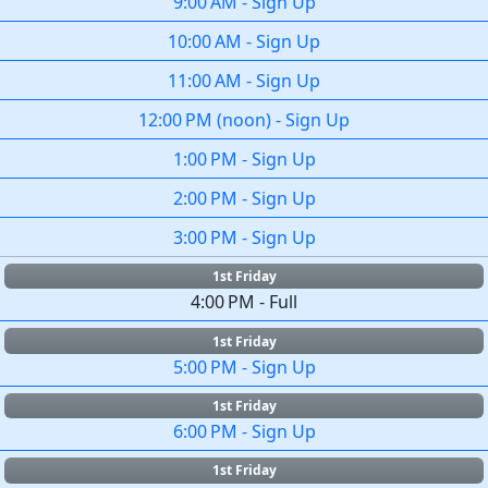
9:00 AM
-
Sign Up
10:00 AM
-
Sign Up
11:00 AM
-
Sign Up
12:00 PM
(
noon
)
-
Sign Up
1:00 PM
-
Sign Up
2:00 PM
-
Sign Up
3:00 PM
-
Sign Up
1st Friday
4:00 PM
-
Full
1st Friday
5:00 PM
-
Sign Up
1st Friday
6:00 PM
-
Sign Up
1st Friday