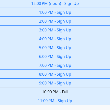
12:00 PM
(
noon
)
-
Sign Up
1:00 PM
-
Sign Up
2:00 PM
-
Sign Up
3:00 PM
-
Sign Up
4:00 PM
-
Sign Up
5:00 PM
-
Sign Up
6:00 PM
-
Sign Up
7:00 PM
-
Sign Up
8:00 PM
-
Sign Up
9:00 PM
-
Sign Up
10:00 PM
-
Full
11:00 PM
-
Sign Up