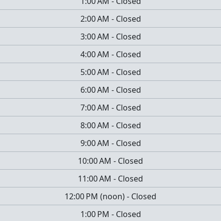
1:00 AM
-
Closed
2:00 AM
-
Closed
3:00 AM
-
Closed
4:00 AM
-
Closed
5:00 AM
-
Closed
6:00 AM
-
Closed
7:00 AM
-
Closed
8:00 AM
-
Closed
9:00 AM
-
Closed
10:00 AM
-
Closed
11:00 AM
-
Closed
12:00 PM
(
noon
)
-
Closed
1:00 PM
-
Closed