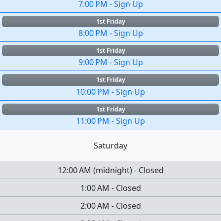
7:00 PM
-
Sign Up
1st Friday
8:00 PM
-
Sign Up
1st Friday
9:00 PM
-
Sign Up
1st Friday
10:00 PM
-
Sign Up
1st Friday
11:00 PM
-
Sign Up
Saturday
12:00 AM
(
midnight
)
-
Closed
1:00 AM
-
Closed
2:00 AM
-
Closed