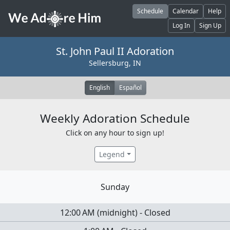
Skip to main content
Schedule
Calendar
Help
Log In
Sign Up
St. John Paul II Adoration
Sellersburg, IN
English
Español
Weekly Adoration Schedule
Click on any hour to sign up!
Legend
Sunday
12:00 AM
(
midnight
)
-
Closed