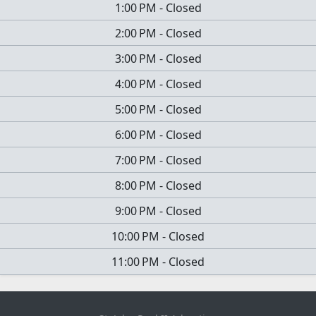
1:00 PM
-
Closed
2:00 PM
-
Closed
3:00 PM
-
Closed
4:00 PM
-
Closed
5:00 PM
-
Closed
6:00 PM
-
Closed
7:00 PM
-
Closed
8:00 PM
-
Closed
9:00 PM
-
Closed
10:00 PM
-
Closed
11:00 PM
-
Closed