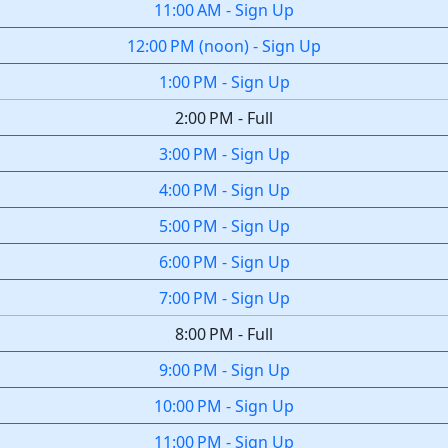
11:00 AM
-
Sign Up
12:00 PM
(
noon
)
-
Sign Up
1:00 PM
-
Sign Up
2:00 PM
-
Full
3:00 PM
-
Sign Up
4:00 PM
-
Sign Up
5:00 PM
-
Sign Up
6:00 PM
-
Sign Up
7:00 PM
-
Sign Up
8:00 PM
-
Full
9:00 PM
-
Sign Up
10:00 PM
-
Sign Up
11:00 PM
-
Sign Up