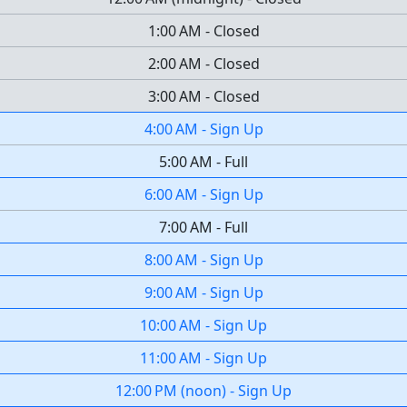
1:00 AM
-
Closed
2:00 AM
-
Closed
3:00 AM
-
Closed
4:00 AM
-
Sign Up
5:00 AM
-
Full
6:00 AM
-
Sign Up
7:00 AM
-
Full
8:00 AM
-
Sign Up
9:00 AM
-
Sign Up
10:00 AM
-
Sign Up
11:00 AM
-
Sign Up
12:00 PM
(
noon
)
-
Sign Up