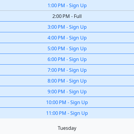
1:00 PM
-
Sign Up
2:00 PM
-
Full
3:00 PM
-
Sign Up
4:00 PM
-
Sign Up
5:00 PM
-
Sign Up
6:00 PM
-
Sign Up
7:00 PM
-
Sign Up
8:00 PM
-
Sign Up
9:00 PM
-
Sign Up
10:00 PM
-
Sign Up
11:00 PM
-
Sign Up
Tuesday