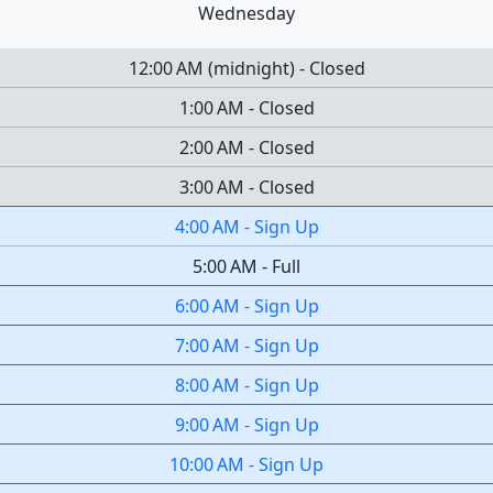
Wednesday
12:00 AM
(
midnight
)
-
Closed
1:00 AM
-
Closed
2:00 AM
-
Closed
3:00 AM
-
Closed
4:00 AM
-
Sign Up
5:00 AM
-
Full
6:00 AM
-
Sign Up
7:00 AM
-
Sign Up
8:00 AM
-
Sign Up
9:00 AM
-
Sign Up
10:00 AM
-
Sign Up