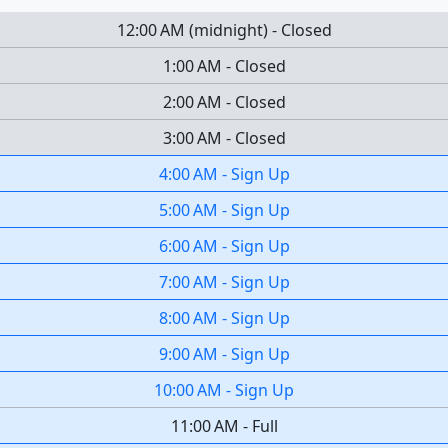
12:00 AM
(
midnight
)
-
Closed
1:00 AM
-
Closed
2:00 AM
-
Closed
3:00 AM
-
Closed
4:00 AM
-
Sign Up
5:00 AM
-
Sign Up
6:00 AM
-
Sign Up
7:00 AM
-
Sign Up
8:00 AM
-
Sign Up
9:00 AM
-
Sign Up
10:00 AM
-
Sign Up
11:00 AM
-
Full