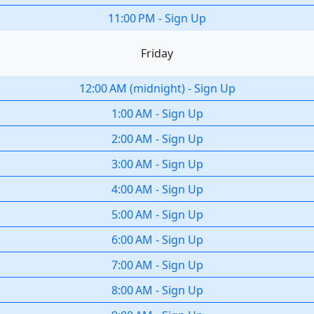
11:00 PM
-
Sign Up
Friday
12:00 AM
(
midnight
)
-
Sign Up
1:00 AM
-
Sign Up
2:00 AM
-
Sign Up
3:00 AM
-
Sign Up
4:00 AM
-
Sign Up
5:00 AM
-
Sign Up
6:00 AM
-
Sign Up
7:00 AM
-
Sign Up
8:00 AM
-
Sign Up