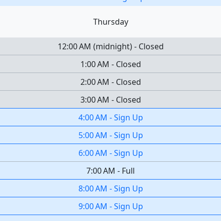
Thursday
12:00 AM
(
midnight
)
-
Closed
1:00 AM
-
Closed
2:00 AM
-
Closed
3:00 AM
-
Closed
4:00 AM
-
Sign Up
5:00 AM
-
Sign Up
6:00 AM
-
Sign Up
7:00 AM
-
Full
8:00 AM
-
Sign Up
9:00 AM
-
Sign Up