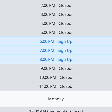
2:00 PM
-
Closed
3:00 PM
-
Closed
4:00 PM
-
Closed
5:00 PM
-
Closed
6:00 PM
-
Sign Up
7:00 PM
-
Sign Up
8:00 PM
-
Sign Up
9:00 PM
-
Closed
10:00 PM
-
Closed
11:00 PM
-
Closed
Monday
12:00 AM
(
midnight
)
-
Closed